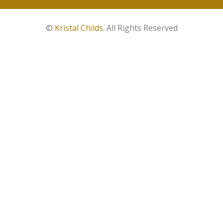
©
Kristal Childs
. All Rights Reserved