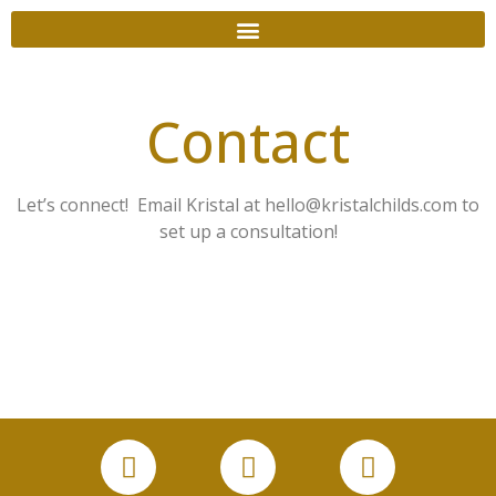
Contact
Let’s connect! Email Kristal at hello@kristalchilds.com to
set up a consultation!