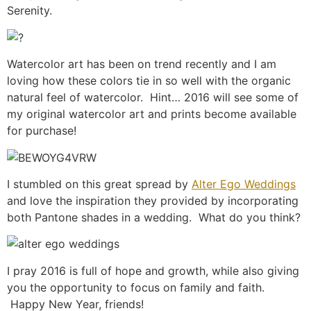
Serenity.
Watercolor art has been on trend recently and I am
loving how these colors tie in so well with the organic
natural feel of watercolor. Hint… 2016 will see some of
my original watercolor art and prints become available
for purchase!
I stumbled on this great spread by
Alter Ego Weddings
and love the inspiration they provided by incorporating
both Pantone shades in a wedding. What do you think?
I pray 2016 is full of hope and growth, while also giving
you the opportunity to focus on family and faith.
Happy New Year, friends!