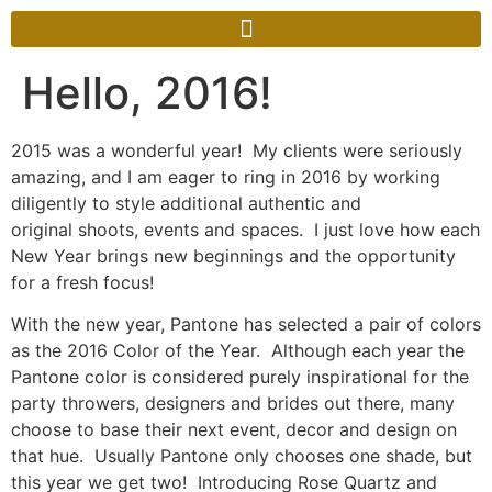
Hello, 2016!
2015 was a wonderful year! My clients were seriously
amazing, and I am eager to ring in 2016 by working
diligently to style additional authentic and
original shoots, events and spaces. I just love how each
New Year brings new beginnings and the opportunity
for a fresh focus!
With the new year, Pantone has selected a pair of colors
as the 2016 Color of the Year. Although each year the
Pantone color is considered purely inspirational for the
party throwers, designers and brides out there, many
choose to base their next event, decor and design on
that hue. Usually Pantone only chooses one shade, but
this year we get two! Introducing Rose Quartz and