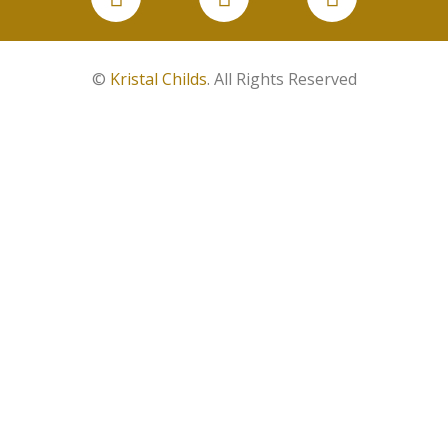
©
Kristal Childs
. All Rights Reserved