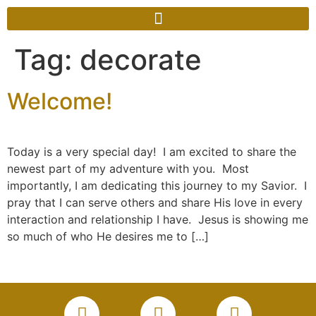
Tag:
decorate
Welcome!
Today is a very special day! I am excited to share the
newest part of my adventure with you. Most
importantly, I am dedicating this journey to my Savior. I
pray that I can serve others and share His love in every
interaction and relationship I have. Jesus is showing me
so much of who He desires me to […]