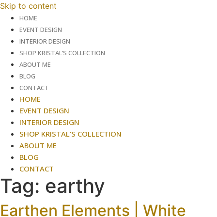
Skip to content
HOME
EVENT DESIGN
INTERIOR DESIGN
SHOP KRISTAL’S COLLECTION
ABOUT ME
BLOG
CONTACT
HOME
EVENT DESIGN
INTERIOR DESIGN
SHOP KRISTAL’S COLLECTION
ABOUT ME
BLOG
CONTACT
Tag:
earthy
Earthen Elements | White