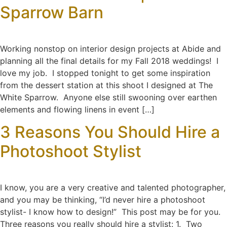
Sparrow Barn
Working nonstop on interior design projects at Abide and
planning all the final details for my Fall 2018 weddings! I
love my job. I stopped tonight to get some inspiration
from the dessert station at this shoot I designed at The
White Sparrow. Anyone else still swooning over earthen
elements and flowing linens in event […]
3 Reasons You Should Hire a
Photoshoot Stylist
I know, you are a very creative and talented photographer,
and you may be thinking, “I’d never hire a photoshoot
stylist- I know how to design!” This post may be for you.
Three reasons you really should hire a stylist: 1. Two