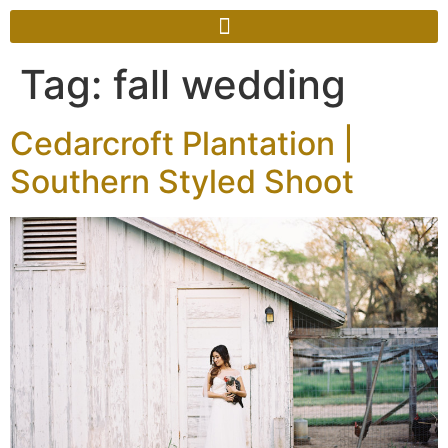
Tag:
fall wedding
Cedarcroft Plantation |
Southern Styled Shoot