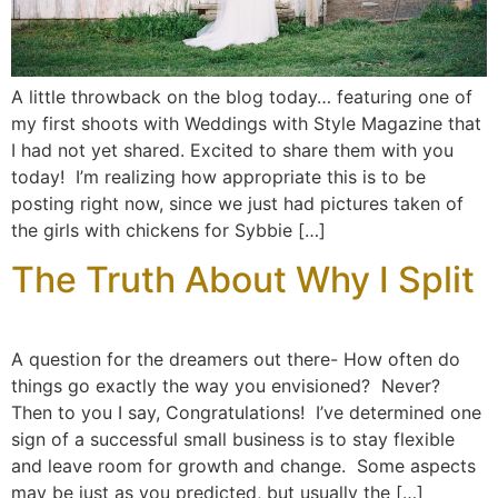
A little throwback on the blog today… featuring one of
my first shoots with Weddings with Style Magazine that
I had not yet shared. Excited to share them with you
today! I’m realizing how appropriate this is to be
posting right now, since we just had pictures taken of
the girls with chickens for Sybbie […]
The Truth About Why I Split
A question for the dreamers out there- How often do
things go exactly the way you envisioned? Never?
Then to you I say, Congratulations! I’ve determined one
sign of a successful small business is to stay flexible
and leave room for growth and change. Some aspects
may be just as you predicted, but usually the […]