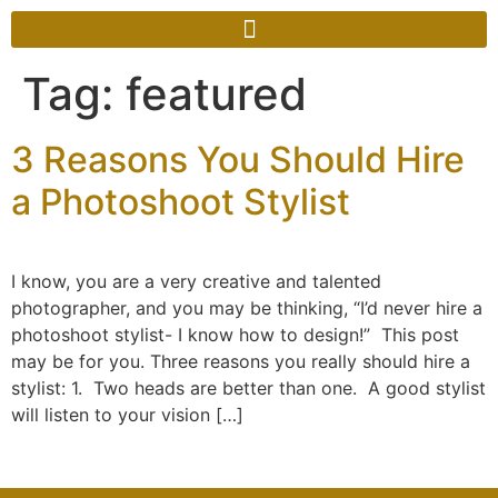
Tag:
featured
3 Reasons You Should Hire
a Photoshoot Stylist
I know, you are a very creative and talented
photographer, and you may be thinking, “I’d never hire a
photoshoot stylist- I know how to design!” This post
may be for you. Three reasons you really should hire a
stylist: 1. Two heads are better than one. A good stylist
will listen to your vision […]