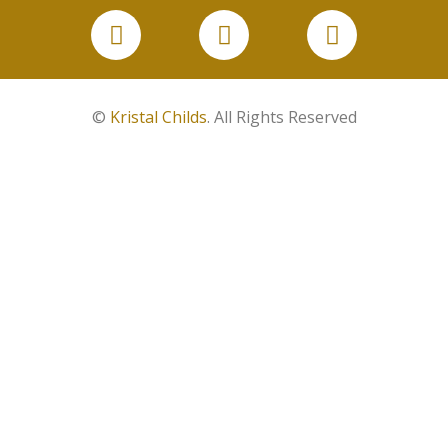
©
Kristal Childs
. All Rights Reserved