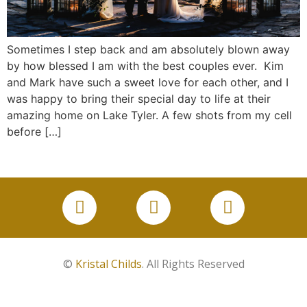
Sometimes I step back and am absolutely blown away
by how blessed I am with the best couples ever. Kim
and Mark have such a sweet love for each other, and I
was happy to bring their special day to life at their
amazing home on Lake Tyler. A few shots from my cell
before […]
©
Kristal Childs
. All Rights Reserved