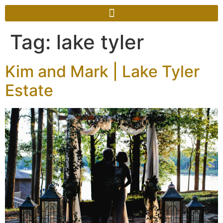
Tag:
lake tyler
Kim and Mark | Lake Tyler
Estate