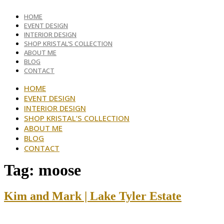
Skip
HOME
to
EVENT DESIGN
content
INTERIOR DESIGN
SHOP KRISTAL’S COLLECTION
ABOUT ME
BLOG
CONTACT
HOME
EVENT DESIGN
INTERIOR DESIGN
SHOP KRISTAL’S COLLECTION
ABOUT ME
BLOG
CONTACT
Tag:
moose
Kim and Mark | Lake Tyler Estate