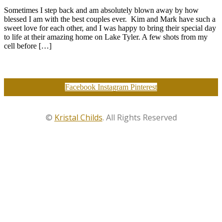
Sometimes I step back and am absolutely blown away by how
blessed I am with the best couples ever. Kim and Mark have such a
sweet love for each other, and I was happy to bring their special day
to life at their amazing home on Lake Tyler. A few shots from my
cell before […]
Facebook
Instagram
Pinterest
©
Kristal Childs
. All Rights Reserved