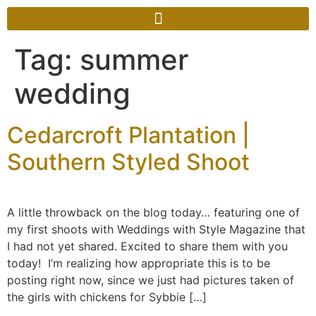
Tag:
summer
wedding
Cedarcroft Plantation |
Southern Styled Shoot
A little throwback on the blog today… featuring one of
my first shoots with Weddings with Style Magazine that
I had not yet shared. Excited to share them with you
today! I’m realizing how appropriate this is to be
posting right now, since we just had pictures taken of
the girls with chickens for Sybbie […]