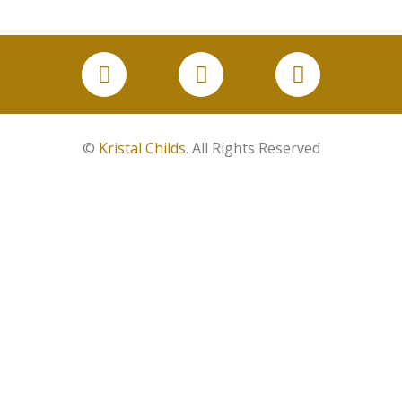
©
Kristal Childs
. All Rights Reserved