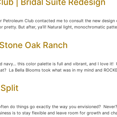
lub | Bridal Suite Redesign
er Petroleum Club contacted me to consult the new design o
 or pretty. But after, ya’ll! Natural light, monochromatic pa
 Stone Oak Ranch
 navy… this color palette is full and vibrant, and I love it! 
hat? La Bella Blooms took what was in my mind and ROCK
Split
ften do things go exactly the way you envisioned? Never? 
siness is to stay flexible and leave room for growth and 