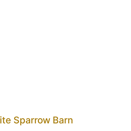
ite Sparrow Barn