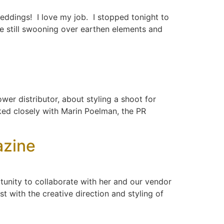
weddings! I love my job. I stopped tonight to
se still swooning over earthen elements and
wer distributor, about styling a shoot for
rked closely with Marin Poelman, the PR
azine
unity to collaborate with her and our vendor
t with the creative direction and styling of