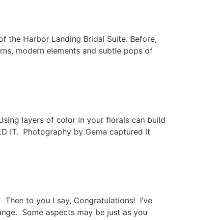
f the Harbor Landing Bridal Suite. Before,
tterns, modern elements and subtle pops of
Using layers of color in your florals can build
ED IT. Photography by Gema captured it
Then to you I say, Congratulations! I’ve
change. Some aspects may be just as you