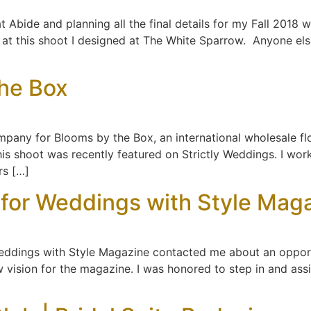
t Abide and planning all the final details for my Fall 2018 
n at this shoot I designed at The White Sparrow. Anyone el
the Box
mpany for Blooms by the Box, an international wholesale flo
this shoot was recently featured on Strictly Weddings. I wo
rs […]
 for Weddings with Style Mag
Weddings with Style Magazine contacted me about an opport
vision for the magazine. I was honored to step in and assis