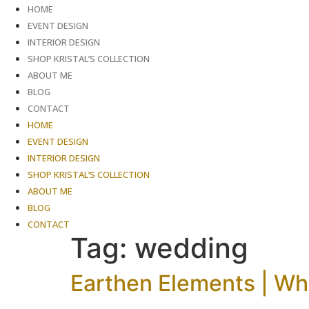
Skip
HOME
to
EVENT DESIGN
content
INTERIOR DESIGN
SHOP KRISTAL’S COLLECTION
ABOUT ME
BLOG
CONTACT
HOME
EVENT DESIGN
INTERIOR DESIGN
SHOP KRISTAL’S COLLECTION
ABOUT ME
BLOG
CONTACT
Tag:
wedding
Earthen Elements | Wh