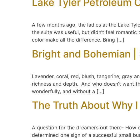
Lake Tyler Petroleum C
A few months ago, the ladies at the Lake Tyl
the suite was useful, but didn’t feel romantic
color make all the difference. Bring […]
Bright and Bohemian |
Lavender, coral, red, blush, tangerine, gray and
richness and depth. And who doesn’t want t
wonderfully, and without a […]
The Truth About Why I 
A question for the dreamers out there- How o
determined one sign of a successful small bu