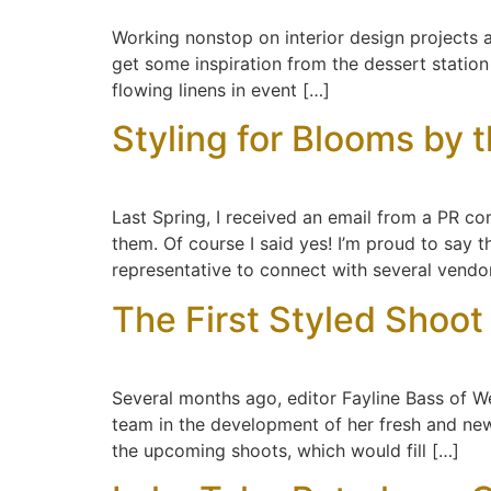
Working nonstop on interior design projects a
get some inspiration from the dessert statio
flowing linens in event […]
Styling for Blooms by 
Last Spring, I received an email from a PR co
them. Of course I said yes! I’m proud to say 
representative to connect with several vendo
The First Styled Shoot
Several months ago, editor Fayline Bass of 
team in the development of her fresh and new 
the upcoming shoots, which would fill […]