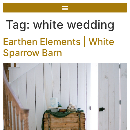
Tag:
white wedding
Earthen Elements | White
Sparrow Barn