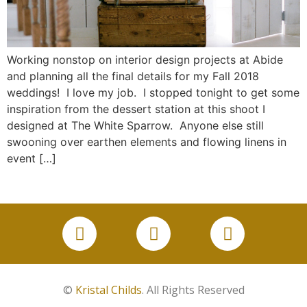
Working nonstop on interior design projects at Abide
and planning all the final details for my Fall 2018
weddings! I love my job. I stopped tonight to get some
inspiration from the dessert station at this shoot I
designed at The White Sparrow. Anyone else still
swooning over earthen elements and flowing linens in
event […]
©
Kristal Childs
. All Rights Reserved